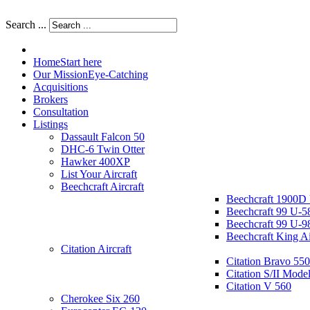
Search ...
Home
Start here
Our Mission
Eye-Catching
Acquisitions
Brokers
Consultation
Listings
Dassault Falcon 50
DHC-6 Twin Otter
Hawker 400XP
List Your Aircraft
Beechcraft Aircraft
Beechcraft 1900D
Beechcraft 99 U-5
Beechcraft 99 U-9
Beechcraft King A
Citation Aircraft
Citation Bravo 550
Citation S/II Mode
Citation V 560
Cherokee Six 260