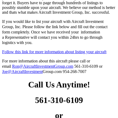
forget it. Buyers have to page through hundreds of listings to
possibly stumble upon your aircraft. We believe our method is better
and thats what makes Aircraft Investment Group, Inc. successful.
If you would like to list your aircraft with Aircraft Investment
Group, Inc. Please follow the link below and fill out the contact
form completely. Once we have received your information
a Representative
will contact you within 24hrs to go through
logistics with you.
Follow this link for more information about listing your aircraft
For more information about this
aircraft
please call or
email
Ron@AircraftInvestmentGroup.com
561-310-6109 or
Joe@AircraftInvestment
Group.com 954-268-7007
Call Us Anytime!
561-310-6109
or