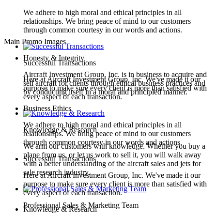
We adhere to high moral and ethical principles in all
relationships. We bring peace of mind to our customers
through common courtesy in our words and actions.
Main Promo Images
Honesty & Integrity
Successful Transactions
Aircraft Investment Group, Inc. is in business to acquire and
Here at Aircraft Investment Group, Inc. We've made it our
sell aircraft for clients through ethical business practices and
purpose to make sure every client is more than satisfied with
by conducting itself in a moral and principled manner.
every aspect of each transaction.
Business Ethics
We adhere to high moral and ethical principles in all
Knowledge & Research
relationships. We bring peace of mind to our customers
through common courtesy in our words and actions.
We arm our customers with knowledge. Whether you buy a
plane from us, or let us work to sell it, you will walk away
Successful Transactions
with a better understanding of the aircraft sales and jets for
sale research industry.
Here at Aircraft Investment Group, Inc. We've made it our
purpose to make sure every client is more than satisfied with
every aspect of each transaction.
Professional Sales & Marketing Team
Knowledge & Research