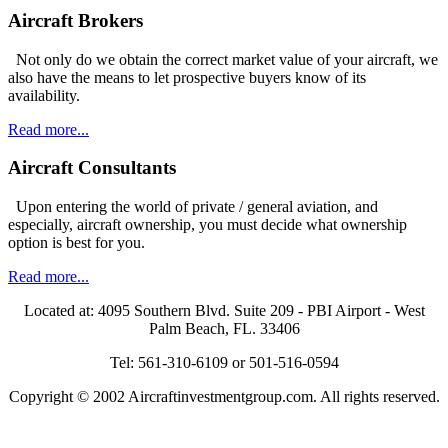
Aircraft Brokers
Not only do we obtain the correct market value of your aircraft, we
also have the means to let prospective buyers know of its
availability.
Read more...
Aircraft Consultants
Upon entering the world of private / general aviation, and
especially, aircraft ownership, you must decide what ownership
option is best for you.
Read more...
Located at: 4095 Southern Blvd. Suite 209 - PBI Airport - West
Palm Beach, FL. 33406
Tel: 561-310-6109 or 501-516-0594
Copyright © 2002 Aircraftinvestmentgroup.com. All rights reserved.