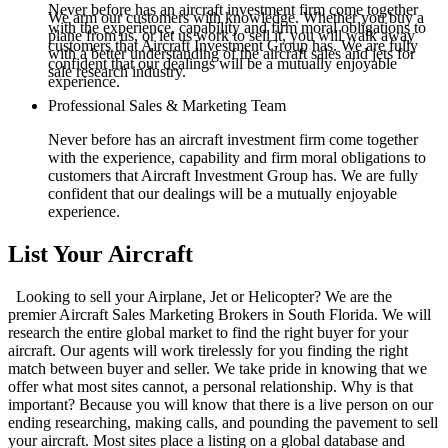
Never before has an aircraft investment firm come together
We arm our customers with knowledge. Whether you buy a
with the experience, capability and firm moral obligations to
plane from us, or let us work to sell it, you will walk away
customers that Aircraft Investment Group has. We are fully
with a better understanding of the aircraft sales and jets for
confident that our dealings will be a mutually enjoyable
sale research industry.
experience.
Professional Sales & Marketing Team
Never before has an aircraft investment firm come together
with the experience, capability and firm moral obligations to
customers that Aircraft Investment Group has. We are fully
confident that our dealings will be a mutually enjoyable
experience.
List Your Aircraft
Looking to sell your Airplane, Jet or Helicopter? We are the
premier Aircraft Sales Marketing Brokers in South Florida. We will
research the entire global market to find the right buyer for your
aircraft. Our agents will work tirelessly for you finding the right
match between buyer and seller. We take pride in knowing that we
offer what most sites cannot, a personal relationship. Why is that
important? Because you will know that there is a live person on our
ending researching, making calls, and pounding the pavement to sell
your aircraft. Most sites place a listing on a global database and