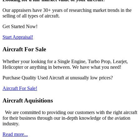
Our appraisers have 30+ years of researching market trends in the
selling of all types of aircraft.
Get Started Now!
Start Appraisal!
Aircraft For Sale
Whether your looking for a Single Engine, Turbo Prop, Learjet,
Helicopter or anything in between. We have what you need!
Purchase Quality Used Aircraft at unusually low prices?
Aircraft For Sale!
Aircraft Aquisitions
We are committed to providing our customers with the right aircraft
for their business through our in-depth knowledge of the aviation
industry.
Read more...