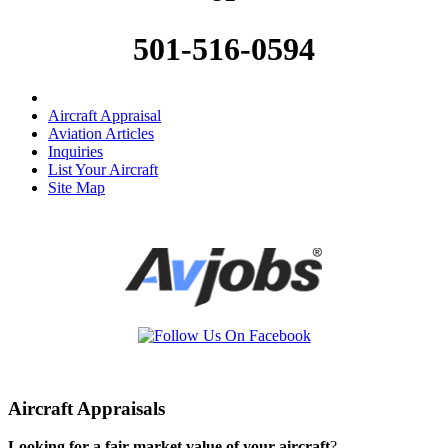
501-516-0594
Aircraft Appraisal
Aviation Articles
Inquiries
List Your Aircraft
Site Map
Aircraft Appraisals
Looking for a fair market value of your aircraft
?