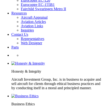
Eurocopter EC-120
Eurocopter EC-155B1
Fairchild Swearingen Metro II
Resources
Aircraft Appraisal
Aviation Articles
Aviation Links
Inquiries
Contact Us
Representatives
Web Designer
Parts
Honesty & Integrity
Aircraft Investment Group, Inc. is in business to acquire and
sell aircraft for clients through ethical business practices and
by conducting itself in a moral and principled manner.
Business Ethics