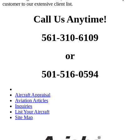
customer to our extensive client list.
Call Us Anytime!
561-310-6109
or
501-516-0594
Aircraft Appraisal
Aviation Articles
Inquiries
List Your Aircraft
Site Map