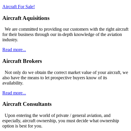
Aircraft For Sale!
Aircraft Aquisitions
We are committed to providing our customers with the right aircraft
for their business through our in-depth knowledge of the aviation
industry.
Read more...
Aircraft Brokers
Not only do we obtain the correct market value of your aircraft, we
also have the means to let prospective buyers know of its
availability.
Read more...
Aircraft Consultants
Upon entering the world of private / general aviation, and
especially, aircraft ownership, you must decide what ownership
option is best for you.