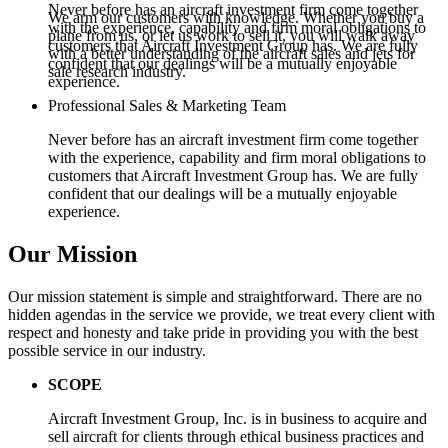
Never before has an aircraft investment firm come together
We arm our customers with knowledge. Whether you buy a
with the experience, capability and firm moral obligations to
plane from us, or let us work to sell it, you will walk away
customers that Aircraft Investment Group has. We are fully
with a better understanding of the aircraft sales and jets for
confident that our dealings will be a mutually enjoyable
sale research industry.
experience.
Professional Sales & Marketing Team
Never before has an aircraft investment firm come together
with the experience, capability and firm moral obligations to
customers that Aircraft Investment Group has. We are fully
confident that our dealings will be a mutually enjoyable
experience.
Our Mission
Our mission statement is simple and straightforward. There are no
hidden agendas in the service we provide, we treat every client with
respect and honesty and take pride in providing you with the best
possible service in our industry.
SCOPE
Aircraft Investment Group, Inc. is in business to acquire and
sell aircraft for clients through ethical business practices and