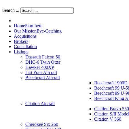
Search ...
Home
Start here
Our Mission
Eye-Catching
Acquisitions
Brokers
Consultation
Listings
Dassault Falcon 50
DHC-6 Twin Otter
Hawker 400XP
List Your Aircraft
Beechcraft Aircraft
Beechcraft 1900D
Beechcraft 99 U-5
Beechcraft 99 U-9
Beechcraft King A
Citation Aircraft
Citation Bravo 550
Citation S/II Mode
Citation V 560
Cherokee Six 260