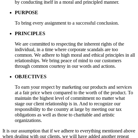
by conducting itself in a moral and principled manner.
PURPOSE
To bring every assignment to a successful conclusion.
PRINCIPLES
We are committed to respecting the inherent rights of the
individual, in a time where corporate scandals are too
common. We adhere to high moral and ethical principles in all
relationships. We bring peace of mind to our customers
through common courtesy in our words and actions.
OBJECTIVES
To earn your respect by marketing our products and services
at a fair price when compared to the worth of the product. To
maintain the highest level of commitment no matter what
stage our client relationship is in. And to recognize our
responsibility to the country at large by meeting our tax
obligations as well as those to charitable and artistic
organizations.
It is our assumption that if we adhere to everything mentioned above
when dealing with our clients, we will have added another repeat