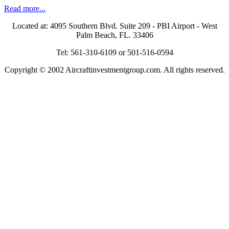
Read more...
Located at: 4095 Southern Blvd. Suite 209 - PBI Airport - West
Palm Beach, FL. 33406
Tel: 561-310-6109 or 501-516-0594
Copyright © 2002 Aircraftinvestmentgroup.com. All rights reserved.