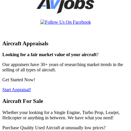
Aircraft Appraisals
Looking for a fair market value of your aircraft
?
Our appraisers have 30+ years of researching market trends in the
selling of all types of aircraft.
Get Started Now!
Start Appraisal!
Aircraft For Sale
Whether your looking for a Single Engine, Turbo Prop, Learjet,
Helicopter or anything in between. We have what you need!
Purchase Quality Used Aircraft at unusually low prices?