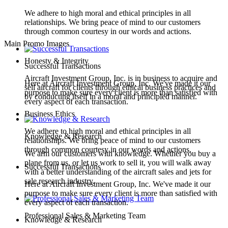
We adhere to high moral and ethical principles in all
relationships. We bring peace of mind to our customers
through common courtesy in our words and actions.
Main Promo Images
Honesty & Integrity
Successful Transactions
Aircraft Investment Group, Inc. is in business to acquire and
Here at Aircraft Investment Group, Inc. We've made it our
sell aircraft for clients through ethical business practices and
purpose to make sure every client is more than satisfied with
by conducting itself in a moral and principled manner.
every aspect of each transaction.
Business Ethics
We adhere to high moral and ethical principles in all
Knowledge & Research
relationships. We bring peace of mind to our customers
through common courtesy in our words and actions.
We arm our customers with knowledge. Whether you buy a
plane from us, or let us work to sell it, you will walk away
Successful Transactions
with a better understanding of the aircraft sales and jets for
sale research industry.
Here at Aircraft Investment Group, Inc. We've made it our
purpose to make sure every client is more than satisfied with
every aspect of each transaction.
Professional Sales & Marketing Team
Knowledge & Research