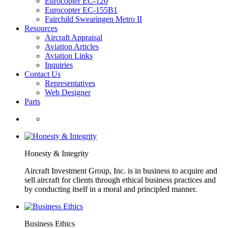
Eurocopter EC-120
Eurocopter EC-155B1
Fairchild Swearingen Metro II
Resources
Aircraft Appraisal
Aviation Articles
Aviation Links
Inquiries
Contact Us
Representatives
Web Designer
Parts
Honesty & Integrity
Aircraft Investment Group, Inc. is in business to acquire and
sell aircraft for clients through ethical business practices and
by conducting itself in a moral and principled manner.
Business Ethics